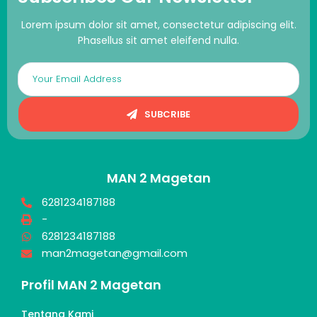
Lorem ipsum dolor sit amet, consectetur adipiscing elit.
Phasellus sit amet eleifend nulla.
SUBCRIBE
MAN 2 Magetan
6281234187188
-
6281234187188
man2magetan@gmail.com
Profil MAN 2 Magetan
Tentang Kami