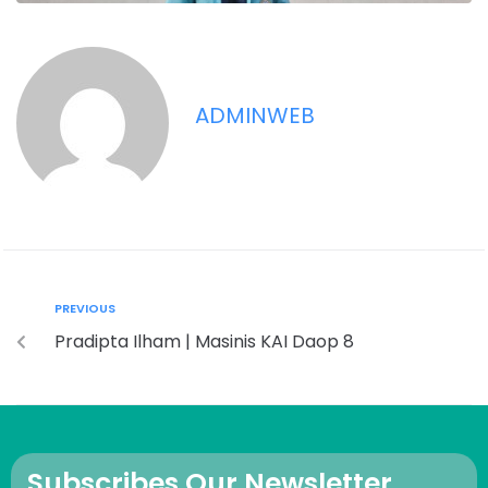
ADMINWEB
PREVIOUS
Pradipta Ilham | Masinis KAI Daop 8
Subscribes Our Newsletter