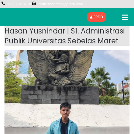
6281234187188
man2magetan@gmail.com
PPDB
Hasan Yusnindar | S1. Administrasi
Publik Universitas Sebelas Maret