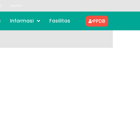
B
Alumni
a
Informasi
Fasilitas
PPDB