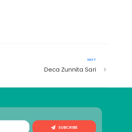
NEXT
Deca Zunnita Sari
SUBCRIBE