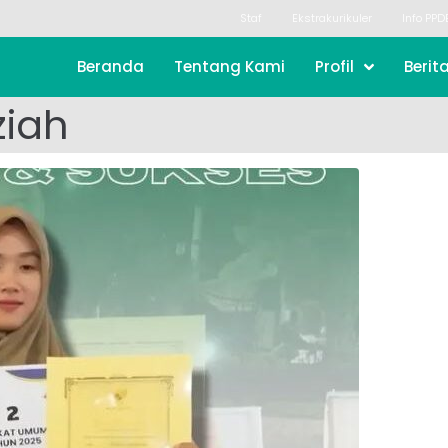
Staf
Ekstrakurikuler
Info PPD
Beranda
Tentang Kami
Profil
Berit
ziah