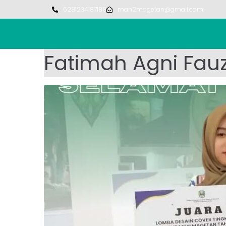
6281234187188
man2magetan@gmail.com
Fatimah Agni Fau