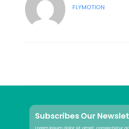
FLYMOTION
Subscribes Our Newslet
Lorem ipsum dolor sit amet, consectetur adip