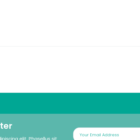
ter
iscing elit. Phasellus sit