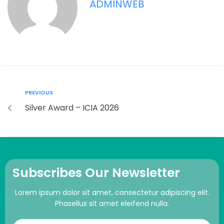
ADMINWEB
PREVIOUS
Silver Award – ICIA 2026
Subscribes Our Newsletter
Lorem ipsum dolor sit amet, consectetur adipiscing elit.
Phasellus sit amet eleifend nulla.