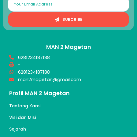
SUBCRIBE
MAN 2 Magetan
6281234187188
-
6281234187188
man2magetan@gmail.com
Profil MAN 2 Magetan
Tentang Kami
Visi dan Misi
Sejarah