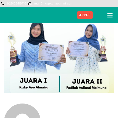
6281234187188
man2magetan@gmail.com
PPDB